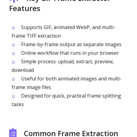
Features
Supports GIF, animated WebP, and multi-
frame TIFF extraction
Frame-by-frame output as separate images
Online workflow that runs in your browser
Simple process: upload, extract, preview,
download
Useful for both animated images and multi-
frame image files
Designed for quick, practical frame splitting
tasks
Common Frame Extraction