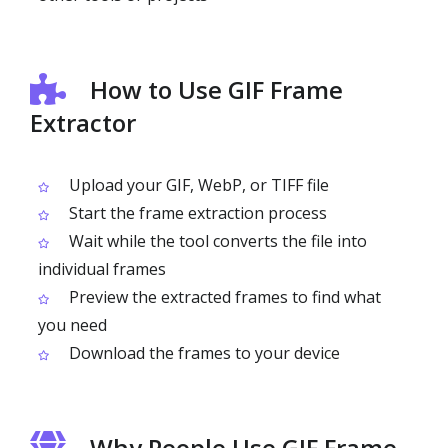
How to Use GIF Frame
Extractor
Upload your GIF, WebP, or TIFF file
Start the frame extraction process
Wait while the tool converts the file into
individual frames
Preview the extracted frames to find what
you need
Download the frames to your device
Why People Use GIF Frame