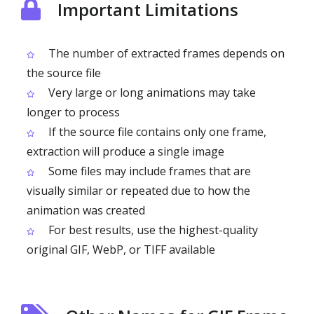
Important Limitations
The number of extracted frames depends on
the source file
Very large or long animations may take
longer to process
If the source file contains only one frame,
extraction will produce a single image
Some files may include frames that are
visually similar or repeated due to how the
animation was created
For best results, use the highest-quality
original GIF, WebP, or TIFF available