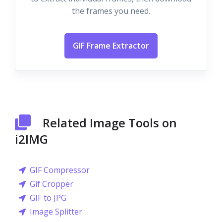
the frames you need.
GIF Frame Extractor
Related Image Tools on
i2IMG
GIF Compressor
Gif Cropper
GIF to JPG
Image Splitter