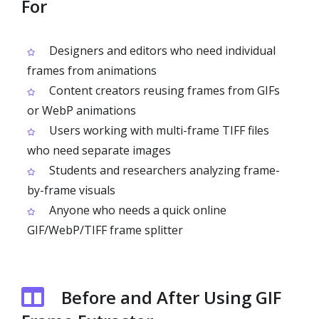
For
Designers and editors who need individual
frames from animations
Content creators reusing frames from GIFs
or WebP animations
Users working with multi-frame TIFF files
who need separate images
Students and researchers analyzing frame-
by-frame visuals
Anyone who needs a quick online
GIF/WebP/TIFF frame splitter
Before and After Using GIF