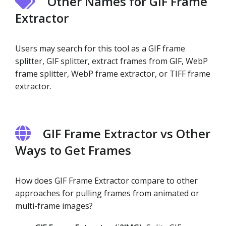
Other Names for GIF Frame
Extractor
Users may search for this tool as a GIF frame
splitter, GIF splitter, extract frames from GIF, WebP
frame splitter, WebP frame extractor, or TIFF frame
extractor.
GIF Frame Extractor vs Other
Ways to Get Frames
How does GIF Frame Extractor compare to other
approaches for pulling frames from animated or
multi-frame images?