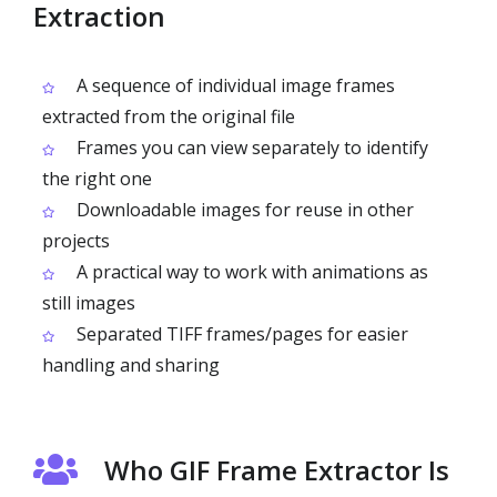
Extraction
A sequence of individual image frames
extracted from the original file
Frames you can view separately to identify
the right one
Downloadable images for reuse in other
projects
A practical way to work with animations as
still images
Separated TIFF frames/pages for easier
handling and sharing
Who GIF Frame Extractor Is