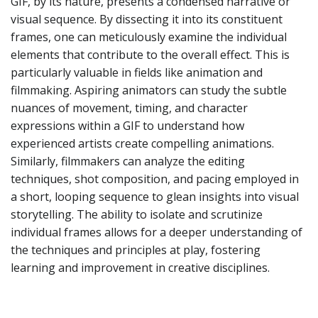
GIF, by its nature, presents a condensed narrative or
visual sequence. By dissecting it into its constituent
frames, one can meticulously examine the individual
elements that contribute to the overall effect. This is
particularly valuable in fields like animation and
filmmaking. Aspiring animators can study the subtle
nuances of movement, timing, and character
expressions within a GIF to understand how
experienced artists create compelling animations.
Similarly, filmmakers can analyze the editing
techniques, shot composition, and pacing employed in
a short, looping sequence to glean insights into visual
storytelling. The ability to isolate and scrutinize
individual frames allows for a deeper understanding of
the techniques and principles at play, fostering
learning and improvement in creative disciplines.