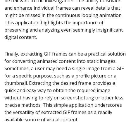
be relevant to the investigation. The ability to isolate
and enhance individual frames can reveal details that
might be missed in the continuous looping animation.
This application highlights the importance of
preserving and analyzing even seemingly insignificant
digital content.
Finally, extracting GIF frames can be a practical solution
for converting animated content into static images.
Sometimes, a user may need a single image from a GIF
for a specific purpose, such as a profile picture or a
thumbnail. Extracting the desired frame provides a
quick and easy way to obtain the required image
without having to rely on screenshotting or other less
precise methods. This simple application underscores
the versatility of extracted GIF frames as a readily
available source of visual content.