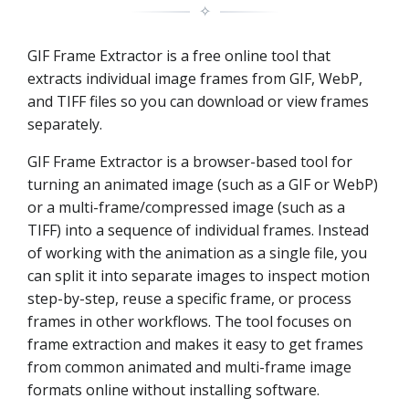
✧
GIF Frame Extractor is a free online tool that
extracts individual image frames from GIF, WebP,
and TIFF files so you can download or view frames
separately.
GIF Frame Extractor is a browser-based tool for
turning an animated image (such as a GIF or WebP)
or a multi-frame/compressed image (such as a
TIFF) into a sequence of individual frames. Instead
of working with the animation as a single file, you
can split it into separate images to inspect motion
step-by-step, reuse a specific frame, or process
frames in other workflows. The tool focuses on
frame extraction and makes it easy to get frames
from common animated and multi-frame image
formats online without installing software.