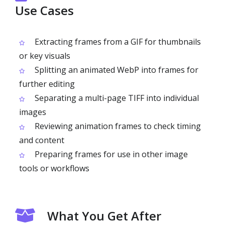
Use Cases
Extracting frames from a GIF for thumbnails
or key visuals
Splitting an animated WebP into frames for
further editing
Separating a multi-page TIFF into individual
images
Reviewing animation frames to check timing
and content
Preparing frames for use in other image
tools or workflows
What You Get After