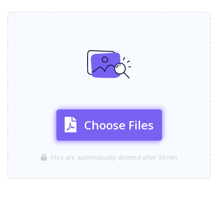
Choose Files
Files are automatically deleted after 30 min