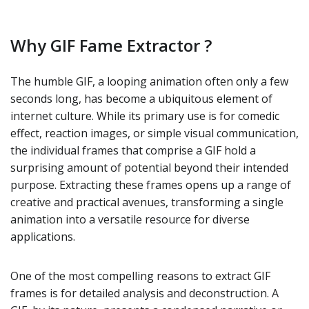
Why GIF Fame Extractor ?
The humble GIF, a looping animation often only a few
seconds long, has become a ubiquitous element of
internet culture. While its primary use is for comedic
effect, reaction images, or simple visual communication,
the individual frames that comprise a GIF hold a
surprising amount of potential beyond their intended
purpose. Extracting these frames opens up a range of
creative and practical avenues, transforming a single
animation into a versatile resource for diverse
applications.
One of the most compelling reasons to extract GIF
frames is for detailed analysis and deconstruction. A