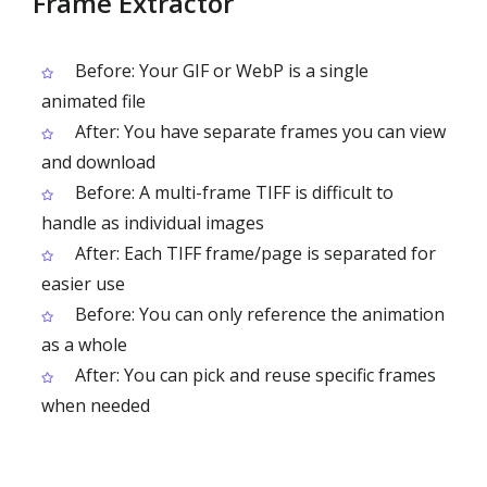
Frame Extractor
Before: Your GIF or WebP is a single
animated file
After: You have separate frames you can view
and download
Before: A multi-frame TIFF is difficult to
handle as individual images
After: Each TIFF frame/page is separated for
easier use
Before: You can only reference the animation
as a whole
After: You can pick and reuse specific frames
when needed