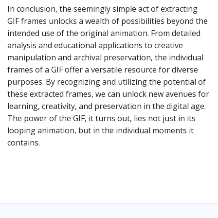
In conclusion, the seemingly simple act of extracting
GIF frames unlocks a wealth of possibilities beyond the
intended use of the original animation. From detailed
analysis and educational applications to creative
manipulation and archival preservation, the individual
frames of a GIF offer a versatile resource for diverse
purposes. By recognizing and utilizing the potential of
these extracted frames, we can unlock new avenues for
learning, creativity, and preservation in the digital age.
The power of the GIF, it turns out, lies not just in its
looping animation, but in the individual moments it
contains.