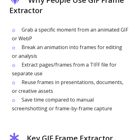
Extractor
Grab a specific moment from an animated GIF
or WebP
Break an animation into frames for editing
or analysis
Extract pages/frames from a TIFF file for
separate use
Reuse frames in presentations, documents,
or creative assets
Save time compared to manual
screenshotting or frame-by-frame capture
Key GIF Frame Extractor