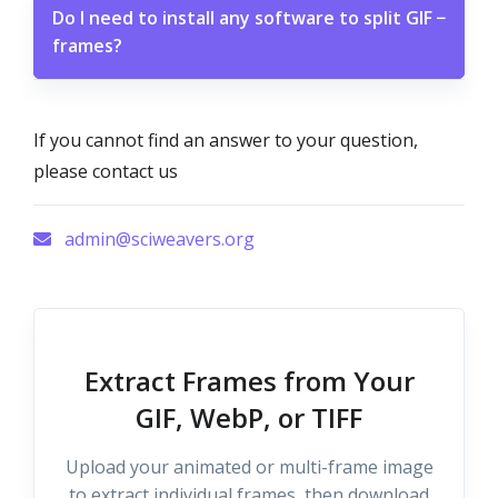
Do I need to install any software to split GIF
−
frames?
If you cannot find an answer to your question,
please contact us
admin@sciweavers.org
Extract Frames from Your
GIF, WebP, or TIFF
Upload your animated or multi-frame image
to extract individual frames, then download