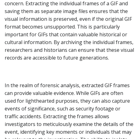
concern. Extracting the individual frames of a GIF and
saving them as separate image files ensures that the
visual information is preserved, even if the original GIF
format becomes unsupported. This is particularly
important for GIFs that contain valuable historical or
cultural information. By archiving the individual frames,
researchers and historians can ensure that these visual
records are accessible to future generations.
In the realm of forensic analysis, extracted GIF frames
can provide valuable evidence. While GIFs are often
used for lighthearted purposes, they can also capture
events of significance, such as security footage or
traffic accidents. Extracting the frames allows
investigators to meticulously examine the details of the
event, identifying key moments or individuals that may