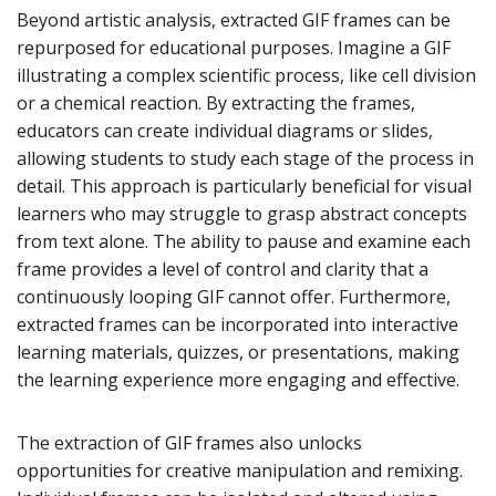
Beyond artistic analysis, extracted GIF frames can be
repurposed for educational purposes. Imagine a GIF
illustrating a complex scientific process, like cell division
or a chemical reaction. By extracting the frames,
educators can create individual diagrams or slides,
allowing students to study each stage of the process in
detail. This approach is particularly beneficial for visual
learners who may struggle to grasp abstract concepts
from text alone. The ability to pause and examine each
frame provides a level of control and clarity that a
continuously looping GIF cannot offer. Furthermore,
extracted frames can be incorporated into interactive
learning materials, quizzes, or presentations, making
the learning experience more engaging and effective.
The extraction of GIF frames also unlocks
opportunities for creative manipulation and remixing.