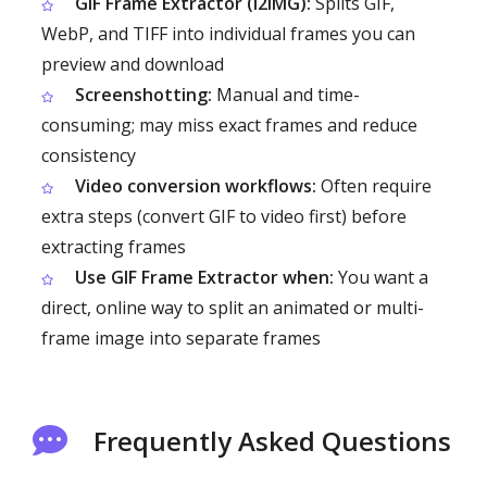
GIF Frame Extractor (i2IMG):
Splits GIF,
WebP, and TIFF into individual frames you can
preview and download
Screenshotting:
Manual and time-
consuming; may miss exact frames and reduce
consistency
Video conversion workflows:
Often require
extra steps (convert GIF to video first) before
extracting frames
Use GIF Frame Extractor when:
You want a
direct, online way to split an animated or multi-
frame image into separate frames
Frequently Asked Questions