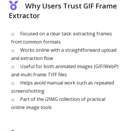
Why Users Trust GIF Frame
Extractor
Focused on a clear task: extracting frames
from common formats
Works online with a straightforward upload
and extraction flow
Useful for both animated images (GIF/WebP)
and multi-frame TIFF files
Helps avoid manual work such as repeated
screenshotting
Part of the i2IMG collection of practical
online image tools