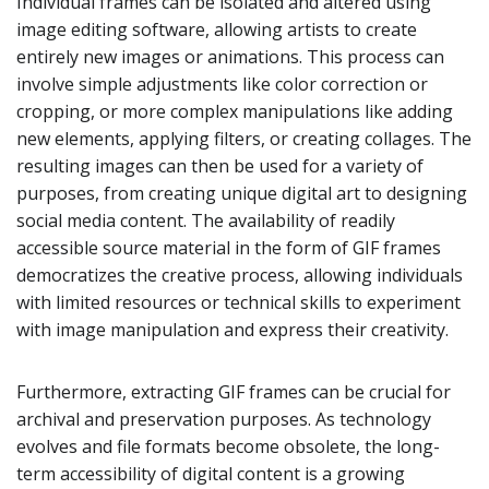
Individual frames can be isolated and altered using
image editing software, allowing artists to create
entirely new images or animations. This process can
involve simple adjustments like color correction or
cropping, or more complex manipulations like adding
new elements, applying filters, or creating collages. The
resulting images can then be used for a variety of
purposes, from creating unique digital art to designing
social media content. The availability of readily
accessible source material in the form of GIF frames
democratizes the creative process, allowing individuals
with limited resources or technical skills to experiment
with image manipulation and express their creativity.
Furthermore, extracting GIF frames can be crucial for
archival and preservation purposes. As technology
evolves and file formats become obsolete, the long-
term accessibility of digital content is a growing