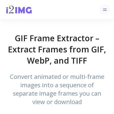
GIF Frame Extractor –
Extract Frames from GIF,
WebP, and TIFF
Convert animated or multi-frame
images into a sequence of
separate image frames you can
view or download