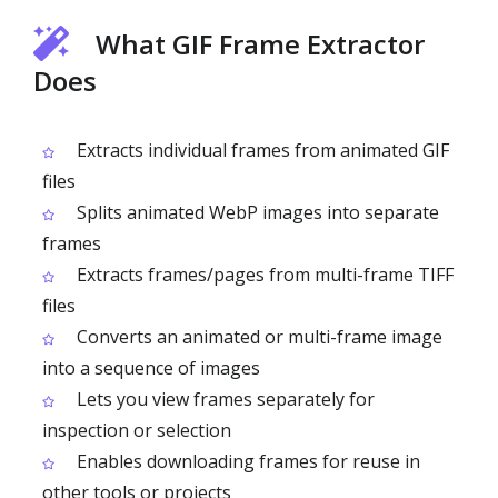
What GIF Frame Extractor
Does
Extracts individual frames from animated GIF
files
Splits animated WebP images into separate
frames
Extracts frames/pages from multi-frame TIFF
files
Converts an animated or multi-frame image
into a sequence of images
Lets you view frames separately for
inspection or selection
Enables downloading frames for reuse in
other tools or projects