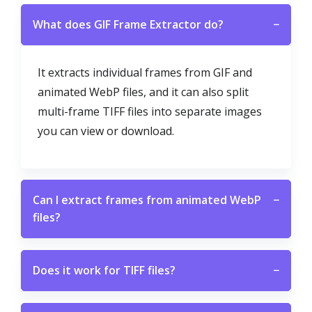
What does GIF Frame Extractor do?
−
It extracts individual frames from GIF and
animated WebP files, and it can also split
multi-frame TIFF files into separate images
you can view or download.
Can I extract frames from animated WebP
−
files?
Does it work for TIFF files?
−