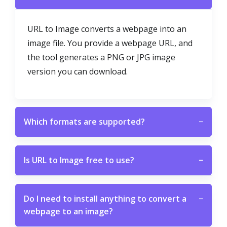
URL to Image converts a webpage into an
image file. You provide a webpage URL, and
the tool generates a PNG or JPG image
version you can download.
Which formats are supported?
−
Is URL to Image free to use?
−
Do I need to install anything to convert a
−
webpage to an image?