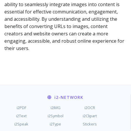
ability to seamlessly integrate images into content is
essential for effective communication, engagement,
and accessibility. By understanding and utilizing the
benefits of converting URLs to images, content
creators and website owners can create a more
engaging, accessible, and robust online experience for
their users.
i2
-NETWORK
i2PDF
i2IMG
i2OCR
i2Text
i2Symbol
i2Clipart
i2Speak
i2Type
Stickers