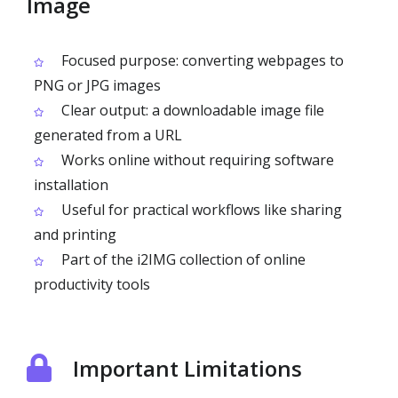
Image
Focused purpose: converting webpages to
PNG or JPG images
Clear output: a downloadable image file
generated from a URL
Works online without requiring software
installation
Useful for practical workflows like sharing
and printing
Part of the i2IMG collection of online
productivity tools
Important Limitations