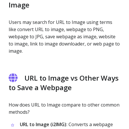
Image
Users may search for URL to Image using terms
like convert URL to image, webpage to PNG,
webpage to JPG, save webpage as image, website
to image, link to image downloader, or web page to
image.
URL to Image vs Other Ways
to Save a Webpage
How does URL to Image compare to other common
methods?
URL to Image (i2IMG):
Converts a webpage