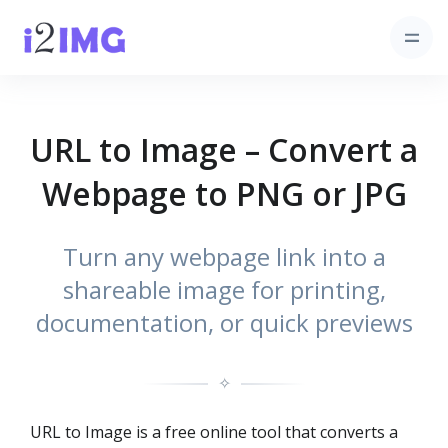
URL to Image – Convert a
Webpage to PNG or JPG
Turn any webpage link into a
shareable image for printing,
documentation, or quick previews
✧
URL to Image is a free online tool that converts a