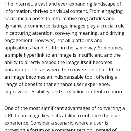
The internet, a vast and ever-expanding landscape of
information, thrives on visual content. From engaging
social media posts to informative blog articles and
dynamic e-commerce listings, images play a crucial role
in capturing attention, conveying meaning, and driving
engagement. However, not all platforms and
applications handle URLs in the same way. Sometimes,
a simple hyperlink to an image is insufficient, and the
ability to directly embed the image itself becomes
paramount. This is where the conversion of a URL to
an image becomes an indispensable tool, offering a
range of benefits that enhance user experience,
improve accessibility, and streamline content creation.
One of the most significant advantages of converting a
URL to an image lies in its ability to enhance the user
experience. Consider a scenario where a user is
browsing a forum or a comment section. Instead of