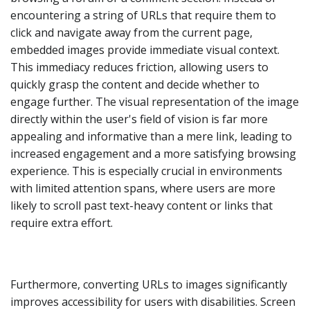
encountering a string of URLs that require them to
click and navigate away from the current page,
embedded images provide immediate visual context.
This immediacy reduces friction, allowing users to
quickly grasp the content and decide whether to
engage further. The visual representation of the image
directly within the user's field of vision is far more
appealing and informative than a mere link, leading to
increased engagement and a more satisfying browsing
experience. This is especially crucial in environments
with limited attention spans, where users are more
likely to scroll past text-heavy content or links that
require extra effort.
Furthermore, converting URLs to images significantly
improves accessibility for users with disabilities. Screen