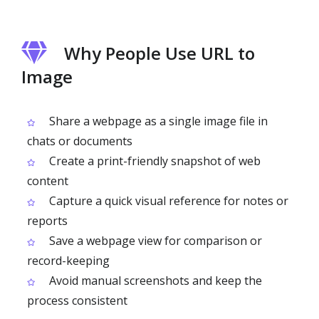
Why People Use URL to
Image
Share a webpage as a single image file in
chats or documents
Create a print-friendly snapshot of web
content
Capture a quick visual reference for notes or
reports
Save a webpage view for comparison or
record-keeping
Avoid manual screenshots and keep the
process consistent