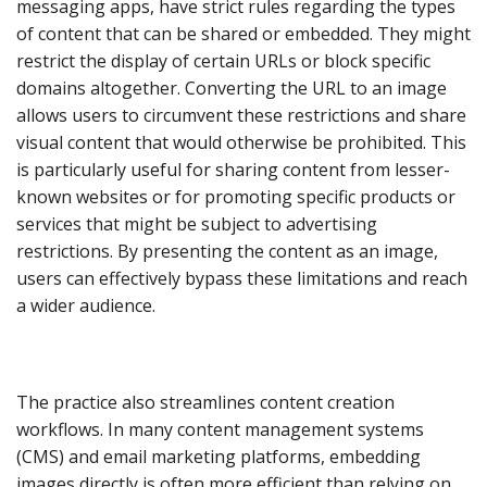
messaging apps, have strict rules regarding the types
of content that can be shared or embedded. They might
restrict the display of certain URLs or block specific
domains altogether. Converting the URL to an image
allows users to circumvent these restrictions and share
visual content that would otherwise be prohibited. This
is particularly useful for sharing content from lesser-
known websites or for promoting specific products or
services that might be subject to advertising
restrictions. By presenting the content as an image,
users can effectively bypass these limitations and reach
a wider audience.
The practice also streamlines content creation
workflows. In many content management systems
(CMS) and email marketing platforms, embedding
images directly is often more efficient than relying on