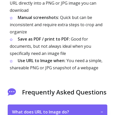
URL directly into a PNG or JPG image you can
download
Manual screenshots:
Quick but can be
inconsistent and require extra steps to crop and
organize
Save as PDF / print to PDF:
Good for
documents, but not always ideal when you
specifically need an image file
Use URL to Image when:
You need a simple,
shareable PNG or JPG snapshot of a webpage
Frequently Asked Questions
What does URL to Image do?
−