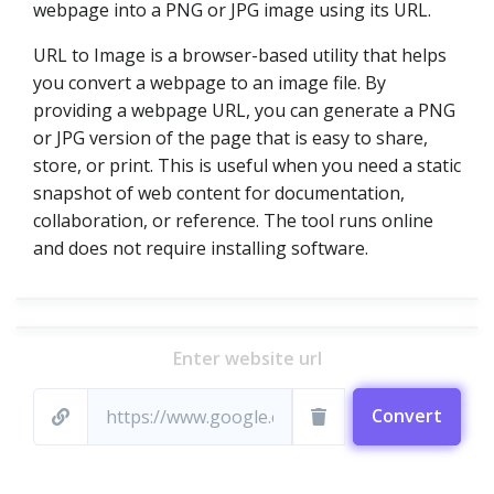
webpage into a PNG or JPG image using its URL.
URL to Image is a browser-based utility that helps
you convert a webpage to an image file. By
providing a webpage URL, you can generate a PNG
or JPG version of the page that is easy to share,
store, or print. This is useful when you need a static
snapshot of web content for documentation,
collaboration, or reference. The tool runs online
and does not require installing software.
Enter website url
Convert