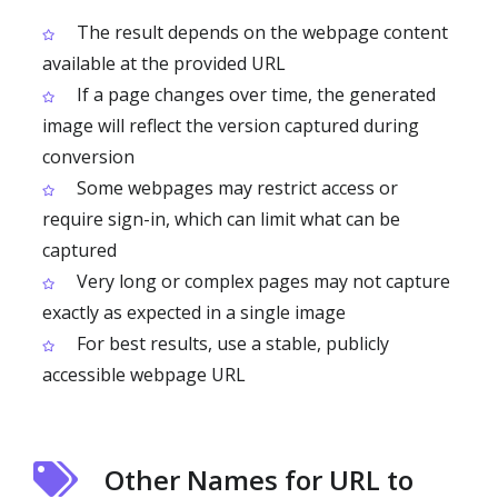
The result depends on the webpage content
available at the provided URL
If a page changes over time, the generated
image will reflect the version captured during
conversion
Some webpages may restrict access or
require sign-in, which can limit what can be
captured
Very long or complex pages may not capture
exactly as expected in a single image
For best results, use a stable, publicly
accessible webpage URL
Other Names for URL to