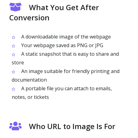
What You Get After
Conversion
A downloadable image of the webpage
Your webpage saved as PNG or JPG
A static snapshot that is easy to share and
store
An image suitable for friendly printing and
documentation
A portable file you can attach to emails,
notes, or tickets
Who URL to Image Is For