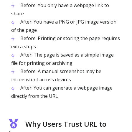
Before: You only have a webpage link to
share
After: You have a PNG or JPG image version
of the page
Before: Printing or storing the page requires
extra steps
After: The page is saved as a simple image
file for printing or archiving
Before: A manual screenshot may be
inconsistent across devices
After: You can generate a webpage image
directly from the URL
Why Users Trust URL to