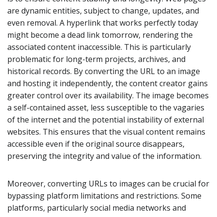
are dynamic entities, subject to change, updates, and
even removal. A hyperlink that works perfectly today
might become a dead link tomorrow, rendering the
associated content inaccessible. This is particularly
problematic for long-term projects, archives, and
historical records. By converting the URL to an image
and hosting it independently, the content creator gains
greater control over its availability. The image becomes
a self-contained asset, less susceptible to the vagaries
of the internet and the potential instability of external
websites. This ensures that the visual content remains
accessible even if the original source disappears,
preserving the integrity and value of the information.
Moreover, converting URLs to images can be crucial for
bypassing platform limitations and restrictions. Some
platforms, particularly social media networks and