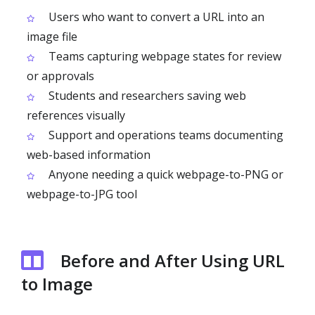
Users who want to convert a URL into an
image file
Teams capturing webpage states for review
or approvals
Students and researchers saving web
references visually
Support and operations teams documenting
web-based information
Anyone needing a quick webpage-to-PNG or
webpage-to-JPG tool
Before and After Using URL
to Image