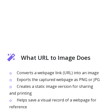
What URL to Image Does
Converts a webpage link (URL) into an image
Exports the captured webpage as PNG or JPG
Creates a static image version for sharing
and printing
Helps save a visual record of a webpage for
reference