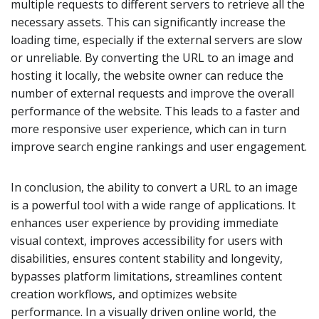
multiple requests to different servers to retrieve all the
necessary assets. This can significantly increase the
loading time, especially if the external servers are slow
or unreliable. By converting the URL to an image and
hosting it locally, the website owner can reduce the
number of external requests and improve the overall
performance of the website. This leads to a faster and
more responsive user experience, which can in turn
improve search engine rankings and user engagement.
In conclusion, the ability to convert a URL to an image
is a powerful tool with a wide range of applications. It
enhances user experience by providing immediate
visual context, improves accessibility for users with
disabilities, ensures content stability and longevity,
bypasses platform limitations, streamlines content
creation workflows, and optimizes website
performance. In a visually driven online world, the