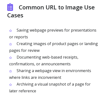
Common URL to Image Use
Cases
Saving webpage previews for presentations
or reports
Creating images of product pages or landing
pages for review
Documenting web-based receipts,
confirmations, or announcements
Sharing a webpage view in environments
where links are inconvenient
Archiving a visual snapshot of a page for
later reference