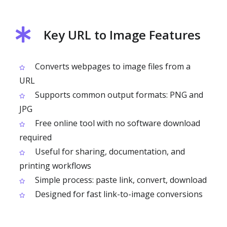
Key URL to Image Features
Converts webpages to image files from a
URL
Supports common output formats: PNG and
JPG
Free online tool with no software download
required
Useful for sharing, documentation, and
printing workflows
Simple process: paste link, convert, download
Designed for fast link-to-image conversions