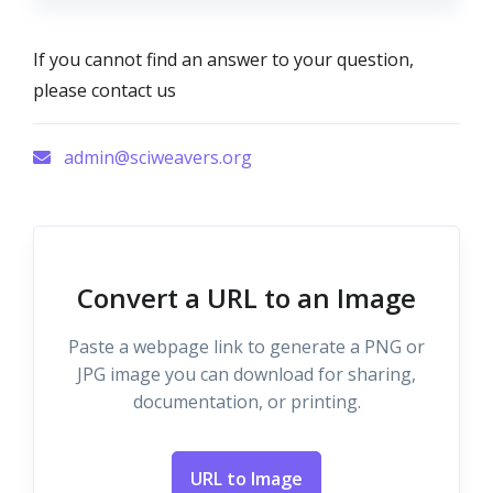
If you cannot find an answer to your question,
please contact us
admin@sciweavers.org
Convert a URL to an Image
Paste a webpage link to generate a PNG or
JPG image you can download for sharing,
documentation, or printing.
URL to Image