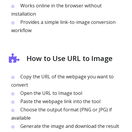
Works online in the browser without
installation
Provides a simple link-to-image conversion
workflow
How to Use URL to Image
Copy the URL of the webpage you want to
convert
Open the URL to Image tool
Paste the webpage link into the tool
Choose the output format (PNG or JPG) if
available
Generate the image and download the result