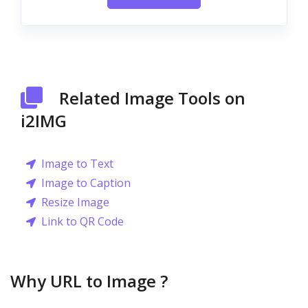
Related Image Tools on
i2IMG
Image to Text
Image to Caption
Resize Image
Link to QR Code
Why URL to Image ?