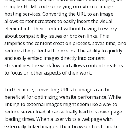
complex HTML code or relying on external image
hosting services. Converting the URL to an image
allows content creators to easily insert the visual
element into their content without having to worry
about compatibility issues or broken links. This
simplifies the content creation process, saves time, and
reduces the potential for errors. The ability to quickly
and easily embed images directly into content
streamlines the workflow and allows content creators
to focus on other aspects of their work.
Furthermore, converting URLs to images can be
beneficial for optimizing website performance. While
linking to external images might seem like a way to
reduce server load, it can actually lead to slower page
loading times. When a user visits a webpage with
externally linked images, their browser has to make