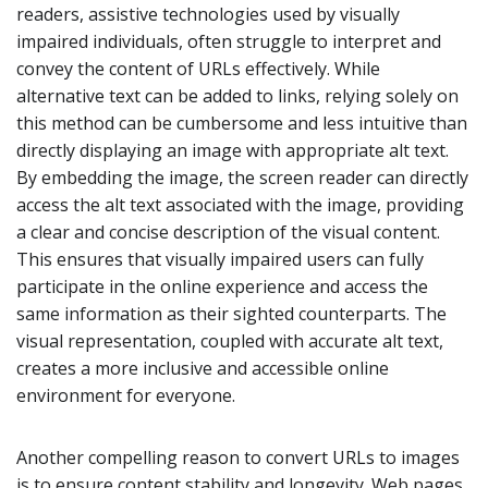
readers, assistive technologies used by visually
impaired individuals, often struggle to interpret and
convey the content of URLs effectively. While
alternative text can be added to links, relying solely on
this method can be cumbersome and less intuitive than
directly displaying an image with appropriate alt text.
By embedding the image, the screen reader can directly
access the alt text associated with the image, providing
a clear and concise description of the visual content.
This ensures that visually impaired users can fully
participate in the online experience and access the
same information as their sighted counterparts. The
visual representation, coupled with accurate alt text,
creates a more inclusive and accessible online
environment for everyone.
Another compelling reason to convert URLs to images
is to ensure content stability and longevity. Web pages