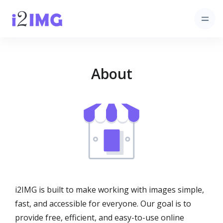
About
i2IMG is built to make working with images simple,
fast, and accessible for everyone. Our goal is to
provide free, efficient, and easy-to-use online