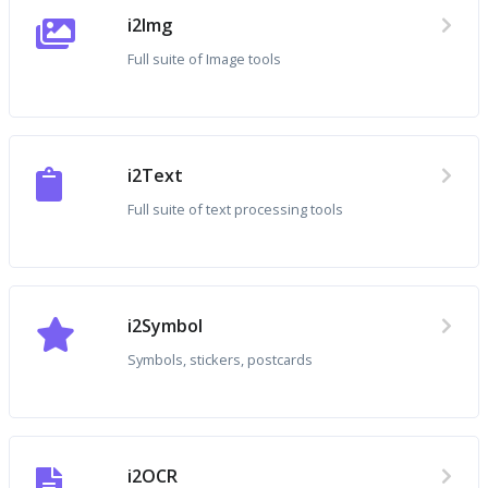
i2Img
Full suite of Image tools
i2Text
Full suite of text processing tools
i2Symbol
Symbols, stickers, postcards
i2OCR