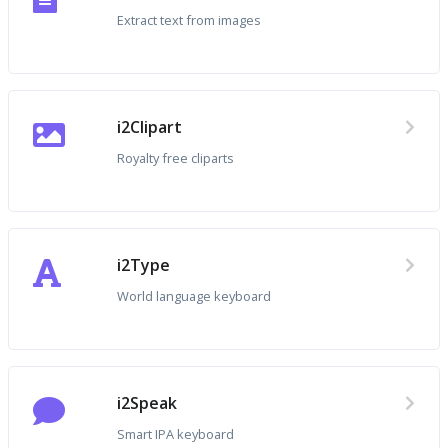
Extract text from images
i2Clipart
Royalty free cliparts
i2Type
World language keyboard
i2Speak
Smart IPA keyboard