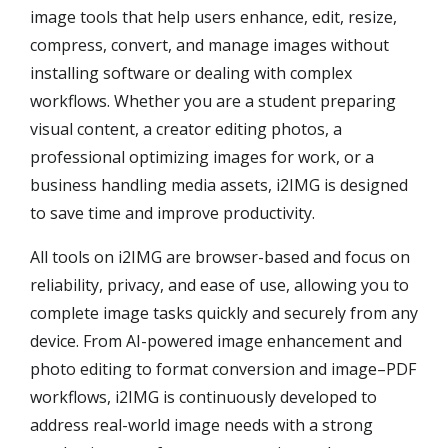
image tools that help users enhance, edit, resize,
compress, convert, and manage images without
installing software or dealing with complex
workflows. Whether you are a student preparing
visual content, a creator editing photos, a
professional optimizing images for work, or a
business handling media assets, i2IMG is designed
to save time and improve productivity.
All tools on i2IMG are browser-based and focus on
reliability, privacy, and ease of use, allowing you to
complete image tasks quickly and securely from any
device. From AI-powered image enhancement and
photo editing to format conversion and image–PDF
workflows, i2IMG is continuously developed to
address real-world image needs with a strong