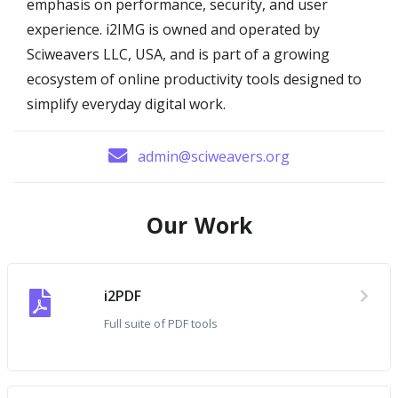
emphasis on performance, security, and user
experience. i2IMG is owned and operated by
Sciweavers LLC, USA, and is part of a growing
ecosystem of online productivity tools designed to
simplify everyday digital work.
admin@sciweavers.org
Our Work
i2PDF
Full suite of PDF tools