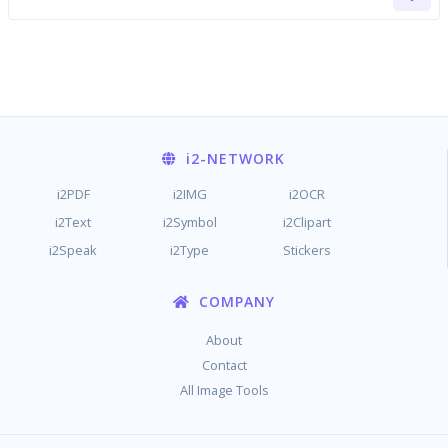
i2
-NETWORK
i2PDF
i2IMG
i2OCR
i2Text
i2Symbol
i2Clipart
i2Speak
i2Type
Stickers
COMPANY
About
Contact
All Image Tools