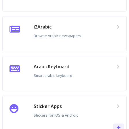
i2Arabic
Browse Arabic newspapers
ArabicKeyboard
Smart arabic keyboard
Sticker Apps
Stickers for iOS & Android