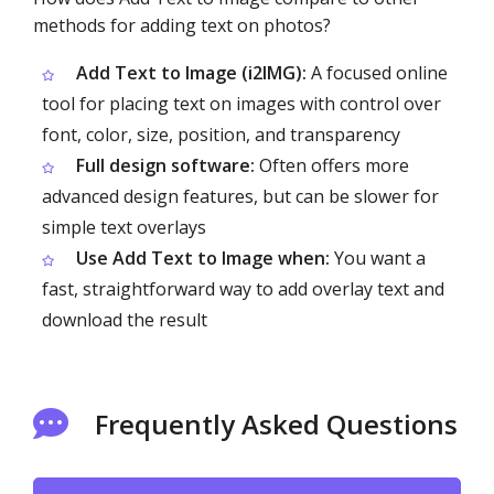
methods for adding text on photos?
Add Text to Image (i2IMG):
A focused online
tool for placing text on images with control over
font, color, size, position, and transparency
Full design software:
Often offers more
advanced design features, but can be slower for
simple text overlays
Use Add Text to Image when:
You want a
fast, straightforward way to add overlay text and
download the result
Frequently Asked Questions