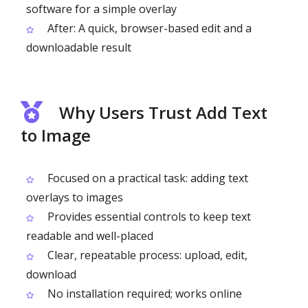
software for a simple overlay
After: A quick, browser-based edit and a
downloadable result
Why Users Trust Add Text
to Image
Focused on a practical task: adding text
overlays to images
Provides essential controls to keep text
readable and well-placed
Clear, repeatable process: upload, edit,
download
No installation required; works online