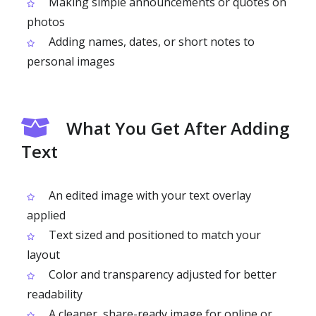
Making simple announcements or quotes on
photos
Adding names, dates, or short notes to
personal images
What You Get After Adding
Text
An edited image with your text overlay
applied
Text sized and positioned to match your
layout
Color and transparency adjusted for better
readability
A cleaner, share-ready image for online or