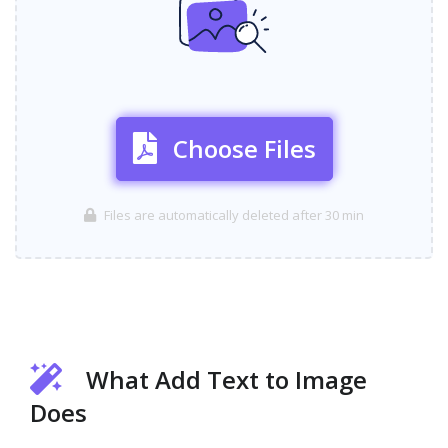
Choose Files
Files are automatically deleted after 30 min
What Add Text to Image
Does