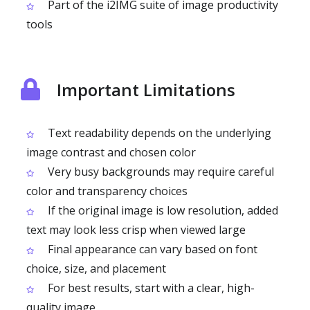
Part of the i2IMG suite of image productivity
tools
Important Limitations
Text readability depends on the underlying
image contrast and chosen color
Very busy backgrounds may require careful
color and transparency choices
If the original image is low resolution, added
text may look less crisp when viewed large
Final appearance can vary based on font
choice, size, and placement
For best results, start with a clear, high-
quality image