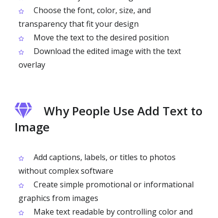
Choose the font, color, size, and
transparency that fit your design
Move the text to the desired position
Download the edited image with the text
overlay
Why People Use Add Text to
Image
Add captions, labels, or titles to photos
without complex software
Create simple promotional or informational
graphics from images
Make text readable by controlling color and