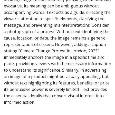
evocative, its meaning can be ambiguous without
accompanying words. Text acts as a guide, directing the
viewer's attention to specific elements, clarifying the
message, and preventing misinterpretations. Consider
a photograph of a protest. Without text identifying the
cause, location, or date, the image remains a generic
representation of dissent. However, adding a caption
stating "Climate Change Protest in London, 2023"
immediately anchors the image in a specific time and
place, providing viewers with the necessary information
to understand its significance. Similarly, in advertising,
an image of a product might be visually appealing, but
without text highlighting its features, benefits, or price,
its persuasive power is severely limited. Text provides
the essential details that convert visual interest into
informed action.