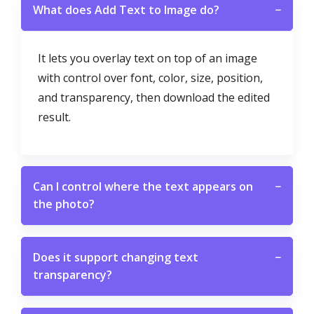
What does Add Text to Image do?
−
It lets you overlay text on top of an image
with control over font, color, size, position,
and transparency, then download the edited
result.
Can I control where the text appears on
−
the photo?
Does it support changing text
−
transparency?