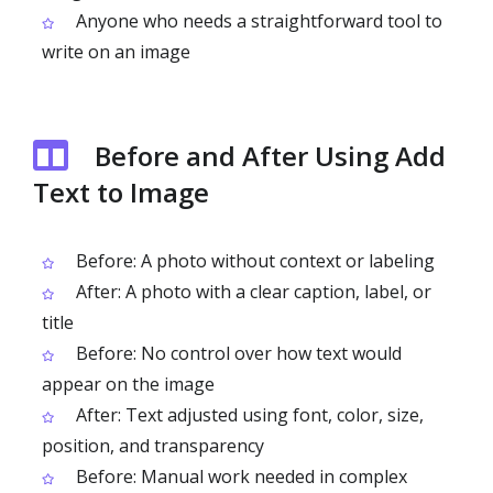
Anyone who needs a straightforward tool to
write on an image
Before and After Using Add
Text to Image
Before: A photo without context or labeling
After: A photo with a clear caption, label, or
title
Before: No control over how text would
appear on the image
After: Text adjusted using font, color, size,
position, and transparency
Before: Manual work needed in complex