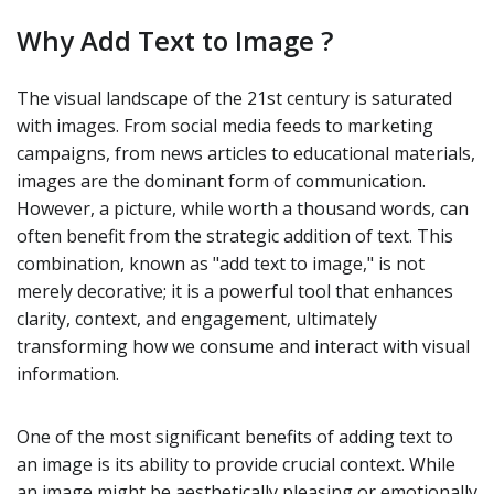
Why Add Text to Image ?
The visual landscape of the 21st century is saturated
with images. From social media feeds to marketing
campaigns, from news articles to educational materials,
images are the dominant form of communication.
However, a picture, while worth a thousand words, can
often benefit from the strategic addition of text. This
combination, known as "add text to image," is not
merely decorative; it is a powerful tool that enhances
clarity, context, and engagement, ultimately
transforming how we consume and interact with visual
information.
One of the most significant benefits of adding text to
an image is its ability to provide crucial context. While
an image might be aesthetically pleasing or emotionally