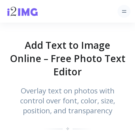
Add Text to Image
Online – Free Photo Text
Editor
Overlay text on photos with
control over font, color, size,
position, and transparency
✧