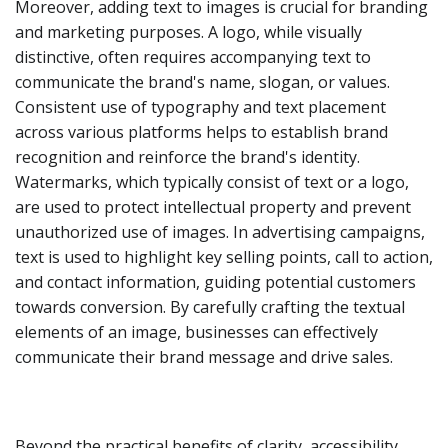
Moreover, adding text to images is crucial for branding
and marketing purposes. A logo, while visually
distinctive, often requires accompanying text to
communicate the brand's name, slogan, or values.
Consistent use of typography and text placement
across various platforms helps to establish brand
recognition and reinforce the brand's identity.
Watermarks, which typically consist of text or a logo,
are used to protect intellectual property and prevent
unauthorized use of images. In advertising campaigns,
text is used to highlight key selling points, call to action,
and contact information, guiding potential customers
towards conversion. By carefully crafting the textual
elements of an image, businesses can effectively
communicate their brand message and drive sales.
Beyond the practical benefits of clarity, accessibility,