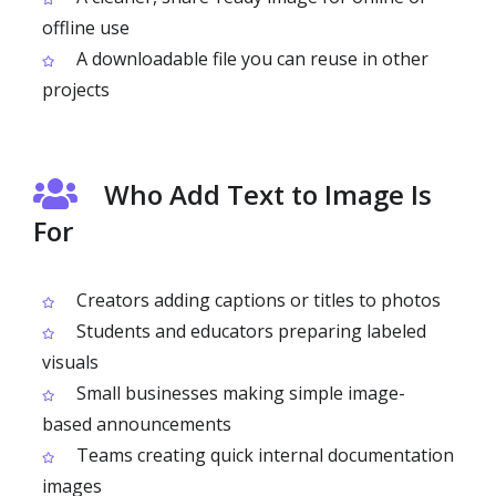
offline use
A downloadable file you can reuse in other
projects
Who Add Text to Image Is
For
Creators adding captions or titles to photos
Students and educators preparing labeled
visuals
Small businesses making simple image-
based announcements
Teams creating quick internal documentation
images