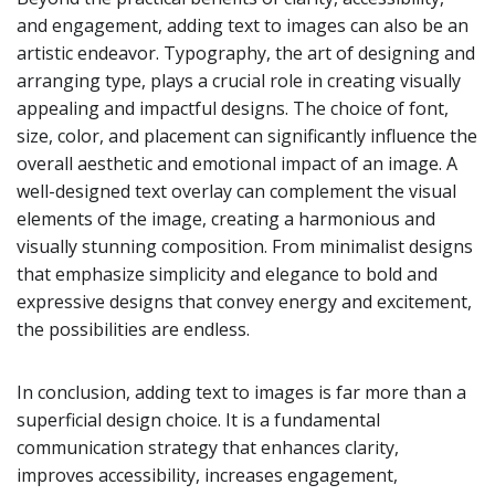
and engagement, adding text to images can also be an
artistic endeavor. Typography, the art of designing and
arranging type, plays a crucial role in creating visually
appealing and impactful designs. The choice of font,
size, color, and placement can significantly influence the
overall aesthetic and emotional impact of an image. A
well-designed text overlay can complement the visual
elements of the image, creating a harmonious and
visually stunning composition. From minimalist designs
that emphasize simplicity and elegance to bold and
expressive designs that convey energy and excitement,
the possibilities are endless.
In conclusion, adding text to images is far more than a
superficial design choice. It is a fundamental
communication strategy that enhances clarity,
improves accessibility, increases engagement,