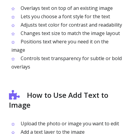
Overlays text on top of an existing image
Lets you choose a font style for the text
Adjusts text color for contrast and readability
Changes text size to match the image layout
Positions text where you need it on the
image
Controls text transparency for subtle or bold
overlays
How to Use Add Text to
Image
Upload the photo or image you want to edit
Add a text layer to the image