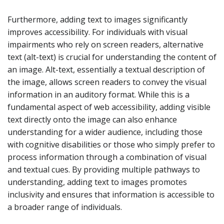
Furthermore, adding text to images significantly
improves accessibility. For individuals with visual
impairments who rely on screen readers, alternative
text (alt-text) is crucial for understanding the content of
an image. Alt-text, essentially a textual description of
the image, allows screen readers to convey the visual
information in an auditory format. While this is a
fundamental aspect of web accessibility, adding visible
text directly onto the image can also enhance
understanding for a wider audience, including those
with cognitive disabilities or those who simply prefer to
process information through a combination of visual
and textual cues. By providing multiple pathways to
understanding, adding text to images promotes
inclusivity and ensures that information is accessible to
a broader range of individuals.