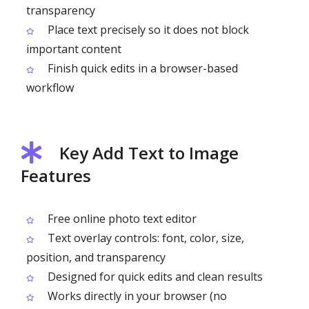
transparency
Place text precisely so it does not block
important content
Finish quick edits in a browser-based
workflow
Key Add Text to Image
Features
Free online photo text editor
Text overlay controls: font, color, size,
position, and transparency
Designed for quick edits and clean results
Works directly in your browser (no