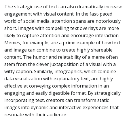
The strategic use of text can also dramatically increase
engagement with visual content. In the fast-paced
world of social media, attention spans are notoriously
short. Images with compelling text overlays are more
likely to capture attention and encourage interaction.
Memes, for example, are a prime example of how text
and image can combine to create highly shareable
content. The humor and relatability of a meme often
stem from the clever juxtaposition of a visual with a
witty caption. Similarly, infographics, which combine
data visualization with explanatory text, are highly
effective at conveying complex information in an
engaging and easily digestible format. By strategically
incorporating text, creators can transform static
images into dynamic and interactive experiences that
resonate with their audience.