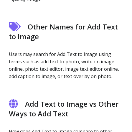
Other Names for Add Text
to Image
Users may search for Add Text to Image using
terms such as add text to photo, write on image
online, photo text editor, image text editor online,
add caption to image, or text overlay on photo.
Add Text to Image vs Other
Ways to Add Text
How does Add Text to Image compare to other