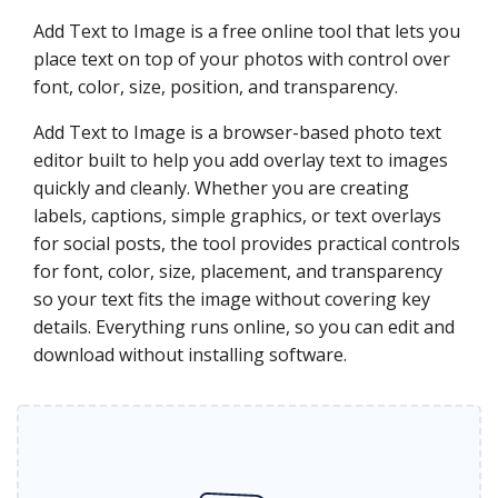
Add Text to Image is a free online tool that lets you
place text on top of your photos with control over
font, color, size, position, and transparency.
Add Text to Image is a browser-based photo text
editor built to help you add overlay text to images
quickly and cleanly. Whether you are creating
labels, captions, simple graphics, or text overlays
for social posts, the tool provides practical controls
for font, color, size, placement, and transparency
so your text fits the image without covering key
details. Everything runs online, so you can edit and
download without installing software.