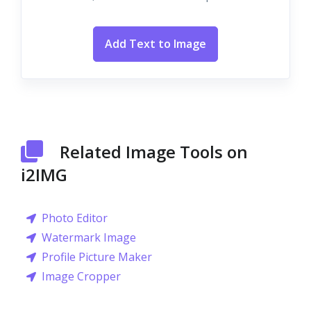
Add Text to Image
Related Image Tools on
i2IMG
Photo Editor
Watermark Image
Profile Picture Maker
Image Cropper