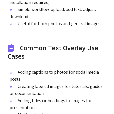
installation required)
Simple workflow: upload, add text, adjust,
download
Useful for both photos and general images
Common Text Overlay Use
Cases
Adding captions to photos for social media
posts
Creating labeled images for tutorials, guides,
or documentation
Adding titles or headings to images for
presentations