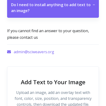
Do I need to install anything to add text to
−
an image?
If you cannot find an answer to your question,
please contact us
admin@sciweavers.org
Add Text to Your Image
Upload an image, add an overlay text with
font, color, size, position, and transparency
controls, then download the updated file.