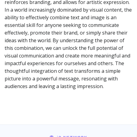
reinforces branding, and allows for artistic expression.
In a world increasingly dominated by visual content, the
ability to effectively combine text and image is an
essential skill for anyone seeking to communicate
effectively, promote their brand, or simply share their
ideas with the world. By understanding the power of
this combination, we can unlock the full potential of
visual communication and create more meaningful and
impactful experiences for ourselves and others. The
thoughtful integration of text transforms a simple
picture into a powerful message, resonating with
audiences and leaving a lasting impression.