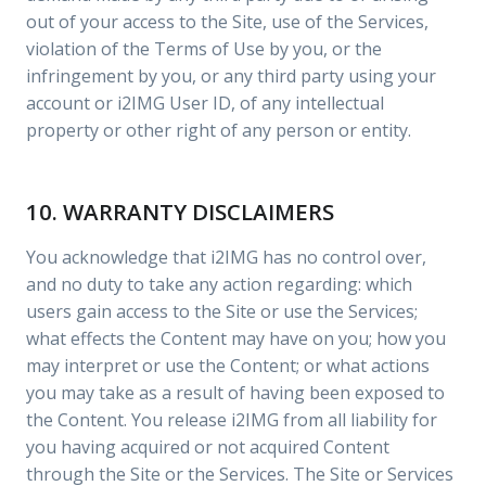
out of your access to the Site, use of the Services,
violation of the Terms of Use by you, or the
infringement by you, or any third party using your
account or i2IMG User ID, of any intellectual
property or other right of any person or entity.
10. WARRANTY DISCLAIMERS
You acknowledge that i2IMG has no control over,
and no duty to take any action regarding: which
users gain access to the Site or use the Services;
what effects the Content may have on you; how you
may interpret or use the Content; or what actions
you may take as a result of having been exposed to
the Content. You release i2IMG from all liability for
you having acquired or not acquired Content
through the Site or the Services. The Site or Services