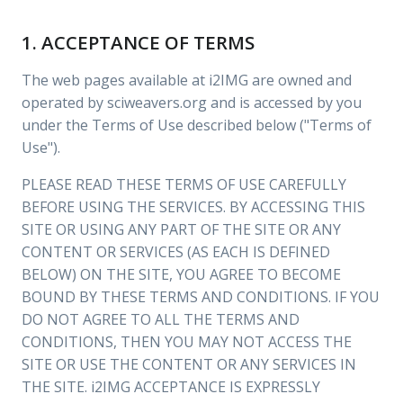
1. ACCEPTANCE OF TERMS
The web pages available at i2IMG are owned and
operated by sciweavers.org and is accessed by you
under the Terms of Use described below ("Terms of
Use").
PLEASE READ THESE TERMS OF USE CAREFULLY
BEFORE USING THE SERVICES. BY ACCESSING THIS
SITE OR USING ANY PART OF THE SITE OR ANY
CONTENT OR SERVICES (AS EACH IS DEFINED
BELOW) ON THE SITE, YOU AGREE TO BECOME
BOUND BY THESE TERMS AND CONDITIONS. IF YOU
DO NOT AGREE TO ALL THE TERMS AND
CONDITIONS, THEN YOU MAY NOT ACCESS THE
SITE OR USE THE CONTENT OR ANY SERVICES IN
THE SITE. i2IMG ACCEPTANCE IS EXPRESSLY