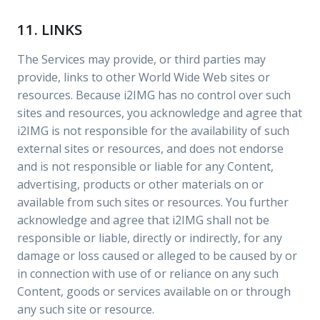
11. LINKS
The Services may provide, or third parties may
provide, links to other World Wide Web sites or
resources. Because i2IMG has no control over such
sites and resources, you acknowledge and agree that
i2IMG is not responsible for the availability of such
external sites or resources, and does not endorse
and is not responsible or liable for any Content,
advertising, products or other materials on or
available from such sites or resources. You further
acknowledge and agree that i2IMG shall not be
responsible or liable, directly or indirectly, for any
damage or loss caused or alleged to be caused by or
in connection with use of or reliance on any such
Content, goods or services available on or through
any such site or resource.