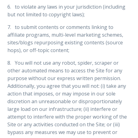
6. to violate any laws in your jurisdiction (including
but not limited to copyright laws);
7. to submit contents or comments linking to
affiliate programs, multi-level marketing schemes,
sites/blogs repurposing existing contents (source
hops), or off-topic content;
8. You will not use any robot, spider, scraper or
other automated means to access the Site for any
purpose without our express written permission.
Additionally, you agree that you will not: (i) take any
action that imposes, or may impose in our sole
discretion an unreasonable or disproportionately
large load on our infrastructure; (ii) interfere or
attempt to interfere with the proper working of the
Site or any activities conducted on the Site; or (iii)
bypass any measures we may use to prevent or