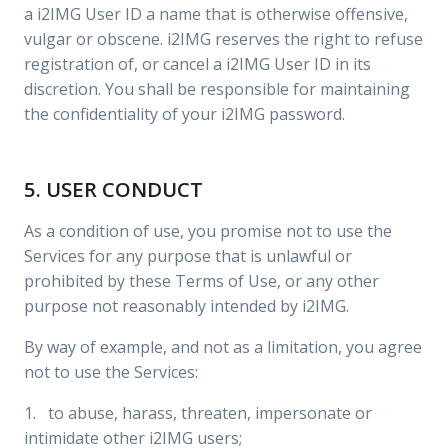
a i2IMG User ID a name that is otherwise offensive,
vulgar or obscene. i2IMG reserves the right to refuse
registration of, or cancel a i2IMG User ID in its
discretion. You shall be responsible for maintaining
the confidentiality of your i2IMG password.
5. USER CONDUCT
As a condition of use, you promise not to use the
Services for any purpose that is unlawful or
prohibited by these Terms of Use, or any other
purpose not reasonably intended by i2IMG.
By way of example, and not as a limitation, you agree
not to use the Services:
1. to abuse, harass, threaten, impersonate or
intimidate other i2IMG users;