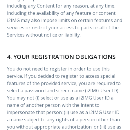
including any Content for any reason, at any time,
including the availability of any feature or content.
i2IMG may also impose limits on certain features and
services or restrict your access to parts or all of the
Services without notice or liability.
4. YOUR REGISTRATION OBLIGATIONS
You do not need to register in order to use this
service. If you decided to register to access special
features of the provided service, you are required to
select a password and screen name (i2IMG User ID).
You may not (i) select or use as a i2IMG User ID a
name of another person with the intent to
impersonate that person; (ii) use as a i2IMG User ID
a name subject to any rights of a person other than
you without appropriate authorization; or (iii) use as