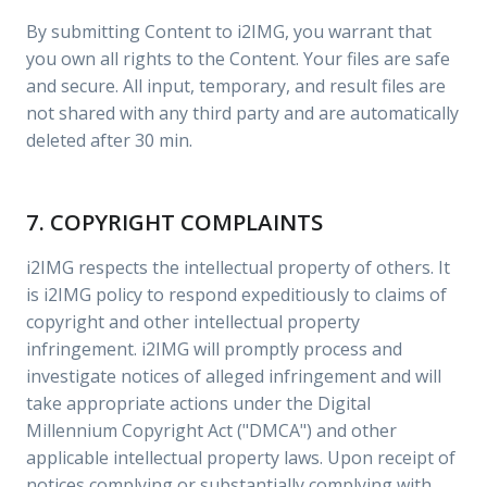
By submitting Content to i2IMG, you warrant that
you own all rights to the Content. Your files are safe
and secure. All input, temporary, and result files are
not shared with any third party and are automatically
deleted after 30 min.
7. COPYRIGHT COMPLAINTS
i2IMG respects the intellectual property of others. It
is i2IMG policy to respond expeditiously to claims of
copyright and other intellectual property
infringement. i2IMG will promptly process and
investigate notices of alleged infringement and will
take appropriate actions under the Digital
Millennium Copyright Act ("DMCA") and other
applicable intellectual property laws. Upon receipt of
notices complying or substantially complying with