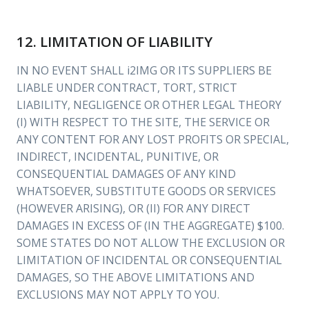
12. LIMITATION OF LIABILITY
IN NO EVENT SHALL i2IMG OR ITS SUPPLIERS BE
LIABLE UNDER CONTRACT, TORT, STRICT
LIABILITY, NEGLIGENCE OR OTHER LEGAL THEORY
(I) WITH RESPECT TO THE SITE, THE SERVICE OR
ANY CONTENT FOR ANY LOST PROFITS OR SPECIAL,
INDIRECT, INCIDENTAL, PUNITIVE, OR
CONSEQUENTIAL DAMAGES OF ANY KIND
WHATSOEVER, SUBSTITUTE GOODS OR SERVICES
(HOWEVER ARISING), OR (II) FOR ANY DIRECT
DAMAGES IN EXCESS OF (IN THE AGGREGATE) $100.
SOME STATES DO NOT ALLOW THE EXCLUSION OR
LIMITATION OF INCIDENTAL OR CONSEQUENTIAL
DAMAGES, SO THE ABOVE LIMITATIONS AND
EXCLUSIONS MAY NOT APPLY TO YOU.