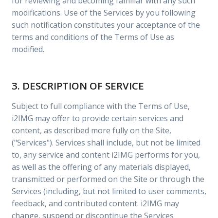
for reviewing and becoming familiar with any such
modifications. Use of the Services by you following
such notification constitutes your acceptance of the
terms and conditions of the Terms of Use as
modified.
3. DESCRIPTION OF SERVICE
Subject to full compliance with the Terms of Use,
i2IMG may offer to provide certain services and
content, as described more fully on the Site,
("Services"). Services shall include, but not be limited
to, any service and content i2IMG performs for you,
as well as the offering of any materials displayed,
transmitted or performed on the Site or through the
Services (including, but not limited to user comments,
feedback, and contributed content. i2IMG may
change, suspend or discontinue the Services