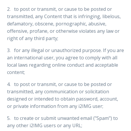
2. to post or transmit, or cause to be posted or
transmitted, any Content that is infringing, libelous,
defamatory, obscene, pornographic, abusive,
offensive, profane, or otherwise violates any law or
right of any third party;
3. for any illegal or unauthorized purpose. If you are
an international user, you agree to comply with all
local laws regarding online conduct and acceptable
content;
4. to post or transmit, or cause to be posted or
transmitted, any communication or solicitation
designed or intended to obtain password, account,
or private information from any i2IMG user;
5. to create or submit unwanted email ("Spam") to
any other i2IMG users or any URL;