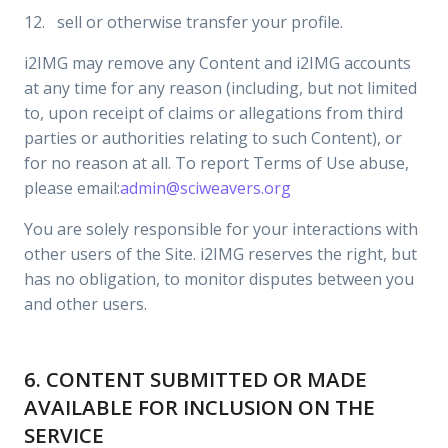
12. sell or otherwise transfer your profile.
i2IMG may remove any Content and i2IMG accounts
at any time for any reason (including, but not limited
to, upon receipt of claims or allegations from third
parties or authorities relating to such Content), or
for no reason at all. To report Terms of Use abuse,
please email:
admin@sciweavers.org
You are solely responsible for your interactions with
other users of the Site. i2IMG reserves the right, but
has no obligation, to monitor disputes between you
and other users.
6. CONTENT SUBMITTED OR MADE
AVAILABLE FOR INCLUSION ON THE
SERVICE