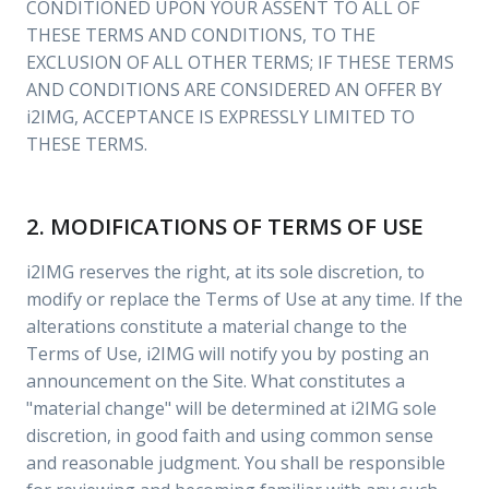
CONDITIONED UPON YOUR ASSENT TO ALL OF
THESE TERMS AND CONDITIONS, TO THE
EXCLUSION OF ALL OTHER TERMS; IF THESE TERMS
AND CONDITIONS ARE CONSIDERED AN OFFER BY
i2IMG, ACCEPTANCE IS EXPRESSLY LIMITED TO
THESE TERMS.
2. MODIFICATIONS OF TERMS OF USE
i2IMG reserves the right, at its sole discretion, to
modify or replace the Terms of Use at any time. If the
alterations constitute a material change to the
Terms of Use, i2IMG will notify you by posting an
announcement on the Site. What constitutes a
"material change" will be determined at i2IMG sole
discretion, in good faith and using common sense
and reasonable judgment. You shall be responsible