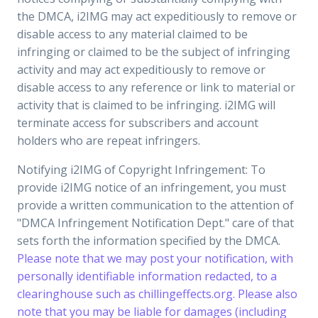
the DMCA, i2IMG may act expeditiously to remove or
disable access to any material claimed to be
infringing or claimed to be the subject of infringing
activity and may act expeditiously to remove or
disable access to any reference or link to material or
activity that is claimed to be infringing. i2IMG will
terminate access for subscribers and account
holders who are repeat infringers.
Notifying i2IMG of Copyright Infringement: To
provide i2IMG notice of an infringement, you must
provide a written communication to the attention of
"DMCA Infringement Notification Dept." care of that
sets forth the information specified by the DMCA.
Please note that we may post your notification, with
personally identifiable information redacted, to a
clearinghouse such as chillingeffects.org. Please also
note that you may be liable for damages (including