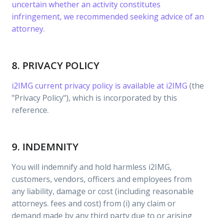
uncertain whether an activity constitutes
infringement, we recommended seeking advice of an
attorney.
8. PRIVACY POLICY
i2IMG current privacy policy is available at
i2IMG
(the
"Privacy Policy"), which is incorporated by this
reference.
9. INDEMNITY
You will indemnify and hold harmless i2IMG,
customers, vendors, officers and employees from
any liability, damage or cost (including reasonable
attorneys. fees and cost) from (i) any claim or
demand made by any third party due to or arising