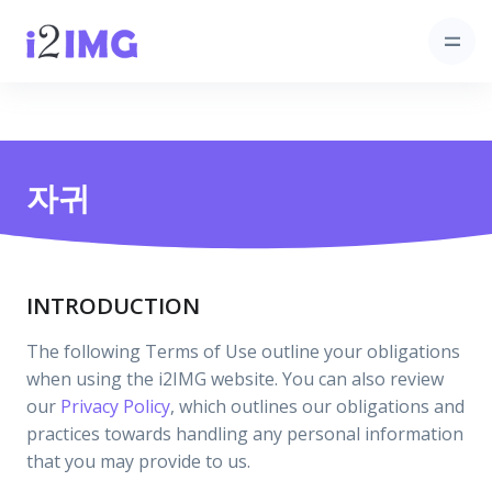
자귀
INTRODUCTION
The following Terms of Use outline your obligations
when using the i2IMG website. You can also review
our
Privacy Policy
, which outlines our obligations and
practices towards handling any personal information
that you may provide to us.