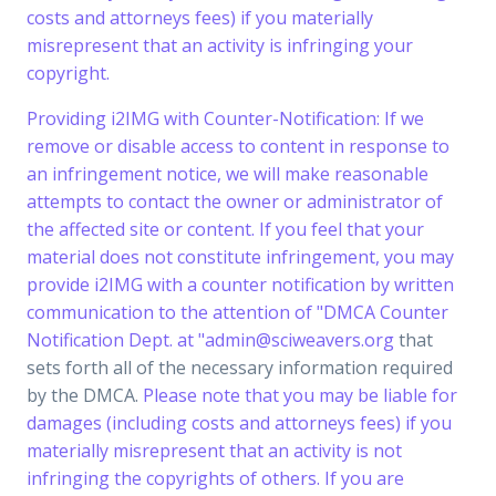
costs and attorneys fees) if you materially
misrepresent that an activity is infringing your
copyright.
Providing i2IMG with Counter-Notification: If we
remove or disable access to content in response to
an infringement notice, we will make reasonable
attempts to contact the owner or administrator of
the affected site or content. If you feel that your
material does not constitute infringement, you may
provide i2IMG with a counter notification by written
communication to the attention of "DMCA Counter
Notification Dept. at "
admin@sciweavers.org
that
sets forth all of the necessary information required
by the DMCA.
Please note that you may be liable for
damages (including costs and attorneys fees) if you
materially misrepresent that an activity is not
infringing the copyrights of others. If you are