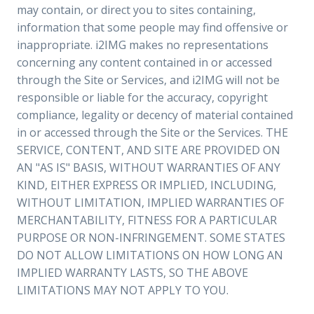
may contain, or direct you to sites containing,
information that some people may find offensive or
inappropriate. i2IMG makes no representations
concerning any content contained in or accessed
through the Site or Services, and i2IMG will not be
responsible or liable for the accuracy, copyright
compliance, legality or decency of material contained
in or accessed through the Site or the Services. THE
SERVICE, CONTENT, AND SITE ARE PROVIDED ON
AN "AS IS" BASIS, WITHOUT WARRANTIES OF ANY
KIND, EITHER EXPRESS OR IMPLIED, INCLUDING,
WITHOUT LIMITATION, IMPLIED WARRANTIES OF
MERCHANTABILITY, FITNESS FOR A PARTICULAR
PURPOSE OR NON-INFRINGEMENT. SOME STATES
DO NOT ALLOW LIMITATIONS ON HOW LONG AN
IMPLIED WARRANTY LASTS, SO THE ABOVE
LIMITATIONS MAY NOT APPLY TO YOU.