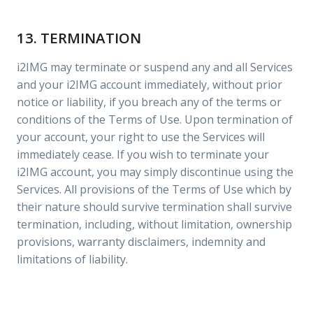
13. TERMINATION
i2IMG may terminate or suspend any and all Services
and your i2IMG account immediately, without prior
notice or liability, if you breach any of the terms or
conditions of the Terms of Use. Upon termination of
your account, your right to use the Services will
immediately cease. If you wish to terminate your
i2IMG account, you may simply discontinue using the
Services. All provisions of the Terms of Use which by
their nature should survive termination shall survive
termination, including, without limitation, ownership
provisions, warranty disclaimers, indemnity and
limitations of liability.