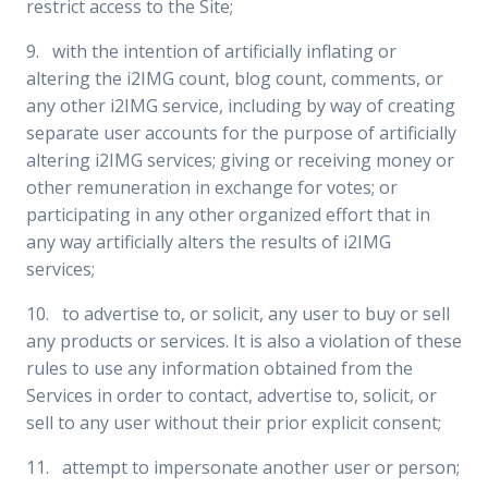
restrict access to the Site;
9. with the intention of artificially inflating or
altering the i2IMG count, blog count, comments, or
any other i2IMG service, including by way of creating
separate user accounts for the purpose of artificially
altering i2IMG services; giving or receiving money or
other remuneration in exchange for votes; or
participating in any other organized effort that in
any way artificially alters the results of i2IMG
services;
10. to advertise to, or solicit, any user to buy or sell
any products or services. It is also a violation of these
rules to use any information obtained from the
Services in order to contact, advertise to, solicit, or
sell to any user without their prior explicit consent;
11. attempt to impersonate another user or person;