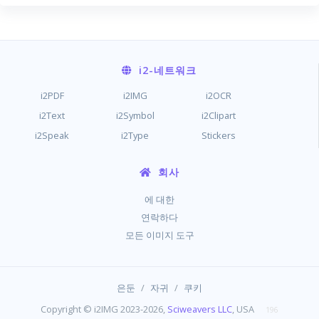
i2
-네트워크
i2PDF
i2IMG
i2OCR
i2Text
i2Symbol
i2Clipart
i2Speak
i2Type
Stickers
회사
에 대한
연락하다
모든 이미지 도구
/
/
은둔
자귀
쿠키
Copyright © i2IMG 2023-2026,
Sciweavers LLC
, USA
196