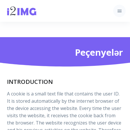
Peçenyelər
INTRODUCTION
A cookie is a small text file that contains the user ID.
It is stored automatically by the internet browser of
the device accessing the website. Every time the user
visits the website, it receives the cookie back from
the browser. The website recognizes the user device