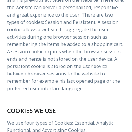
and his previous activities on the website. Therefore,
the website can deliver a personalized, responsive,
and great experience to the user. There are two
types of cookies; Session and Persistent. A session
cookie allows a website to aggregate the user
activities during one browser session such as
remembering the items he added to a shopping cart.
A session cookie expires when the browser session
ends and hence is not stored on the user device. A
persistent cookie is stored on the user device
between browser sessions to the website to
remember for example his last opened page or the
preferred user interface language.
COOKIES WE USE
We use four types of Cookies; Essential, Analytic,
Functional, and Advertising Cookies.