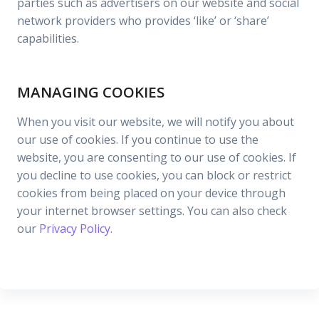
parties such as advertisers on our website and social
network providers who provides ‘like’ or ‘share’
capabilities.
MANAGING COOKIES
When you visit our website, we will notify you about
our use of cookies. If you continue to use the
website, you are consenting to our use of cookies. If
you decline to use cookies, you can block or restrict
cookies from being placed on your device through
your internet browser settings. You can also check
our
Privacy Policy
.