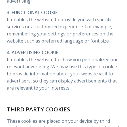
advertising.
3. FUNCTIONAL COOKIE
It enables the website to provide you with specific
services or a customized experience. For example,
remembering your settings or preferences on the
website such as preferred language or font size.
4. ADVERTISING COOKIE
It enables the website to show you personalized and
relevant advertising. We may use this type of cookie
to provide information about your website visit to
advertisers, so they can display advertisements that
are relevant to your interests.
THIRD PARTY COOKIES
These cookies are placed on your device by third