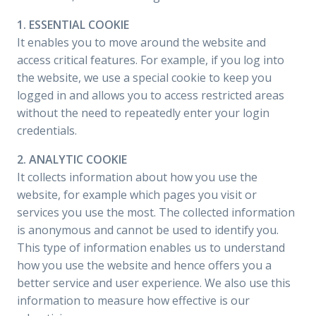
1. ESSENTIAL COOKIE
It enables you to move around the website and
access critical features. For example, if you log into
the website, we use a special cookie to keep you
logged in and allows you to access restricted areas
without the need to repeatedly enter your login
credentials.
2. ANALYTIC COOKIE
It collects information about how you use the
website, for example which pages you visit or
services you use the most. The collected information
is anonymous and cannot be used to identify you.
This type of information enables us to understand
how you use the website and hence offers you a
better service and user experience. We also use this
information to measure how effective is our