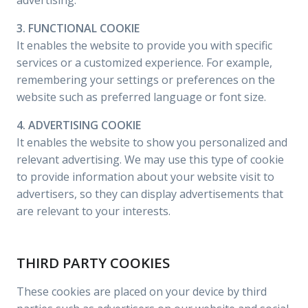
advertising.
3. FUNCTIONAL COOKIE
It enables the website to provide you with specific
services or a customized experience. For example,
remembering your settings or preferences on the
website such as preferred language or font size.
4. ADVERTISING COOKIE
It enables the website to show you personalized and
relevant advertising. We may use this type of cookie
to provide information about your website visit to
advertisers, so they can display advertisements that
are relevant to your interests.
THIRD PARTY COOKIES
These cookies are placed on your device by third