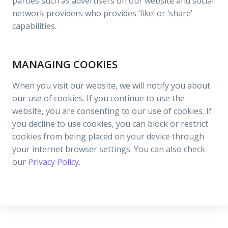
parties such as advertisers on our website and social
network providers who provides ‘like’ or ‘share’
capabilities.
MANAGING COOKIES
When you visit our website, we will notify you about
our use of cookies. If you continue to use the
website, you are consenting to our use of cookies. If
you decline to use cookies, you can block or restrict
cookies from being placed on your device through
your internet browser settings. You can also check
our
Privacy Policy
.