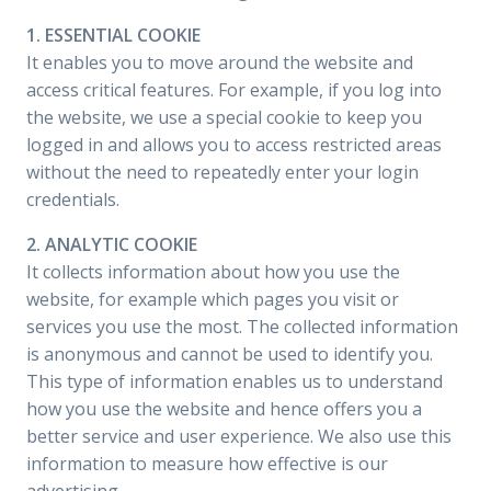
1. ESSENTIAL COOKIE
It enables you to move around the website and
access critical features. For example, if you log into
the website, we use a special cookie to keep you
logged in and allows you to access restricted areas
without the need to repeatedly enter your login
credentials.
2. ANALYTIC COOKIE
It collects information about how you use the
website, for example which pages you visit or
services you use the most. The collected information
is anonymous and cannot be used to identify you.
This type of information enables us to understand
how you use the website and hence offers you a
better service and user experience. We also use this
information to measure how effective is our