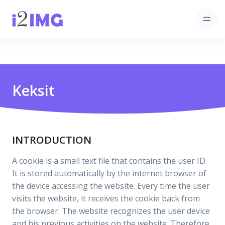
Keksit
INTRODUCTION
A cookie is a small text file that contains the user ID.
It is stored automatically by the internet browser of
the device accessing the website. Every time the user
visits the website, it receives the cookie back from
the browser. The website recognizes the user device
and his previous activities on the website. Therefore,