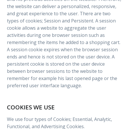
the website can deliver a personalized, responsive,
and great experience to the user. There are two
types of cookies; Session and Persistent. A session
cookie allows a website to aggregate the user
activities during one browser session such as
remembering the items he added to a shopping cart.
A session cookie expires when the browser session
ends and hence is not stored on the user device. A
persistent cookie is stored on the user device
between browser sessions to the website to
remember for example his last opened page or the
preferred user interface language.
COOKIES WE USE
We use four types of Cookies; Essential, Analytic,
Functional, and Advertising Cookies.