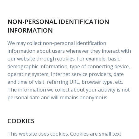
NON-PERSONAL IDENTIFICATION
INFORMATION
We may collect non-personal identification
information about users whenever they interact with
our website through cookies. For example, basic
demographic information, type of connecting device,
operating system, Internet service providers, date
and time of visit, referring URL, browser type, etc.
The information we collect about your acitivity is not
personal date and will remains anonymous.
COOKIES
This website uses cookies. Cookies are small text