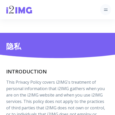
隐私
INTRODUCTION
This Privacy Policy covers i2IMG's treatment of
personal information that i2IMG gathers when you
are on the i2IMG website and when you use i2IMG
services. This policy does not apply to the practices
of third parties that i2IMG does not own or control,
or to individuals that i2IMG does not employ or