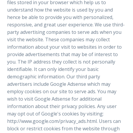
files stored in your browser which help us to
understand how the website is used by you and
hence be able to provide you with personalized,
responsive, and great user experience. We use third-
party advertising companies to serve ads when you
visit the website. These companies may collect
information about your visit to websites in order to
provide advertisements that may be of interest to
you. The IP address they collect is not personally
identifiable. It can only identify your basic
demographic information. Our third party
advertisers include Google Adsense which may
employ cookies on our site to serve ads. You may
wish to visit Google Adsense for additional
information about their privacy policies. Any user
may opt out of Google's cookies by visiting:
http://www.google.com/privacy_ads.html. Users can
block or restrict cookies from the website through