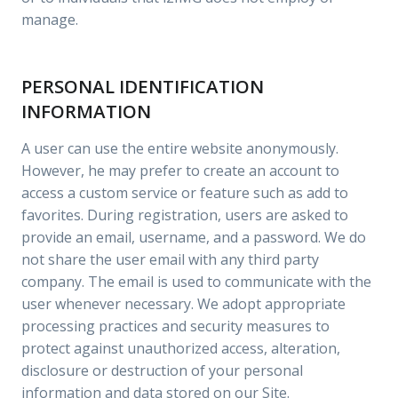
manage.
PERSONAL IDENTIFICATION
INFORMATION
A user can use the entire website anonymously.
However, he may prefer to create an account to
access a custom service or feature such as add to
favorites. During registration, users are asked to
provide an email, username, and a password. We do
not share the user email with any third party
company. The email is used to communicate with the
user whenever necessary. We adopt appropriate
processing practices and security measures to
protect against unauthorized access, alteration,
disclosure or destruction of your personal
information and data stored on our Site.