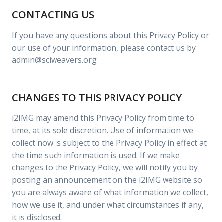
CONTACTING US
If you have any questions about this Privacy Policy or
our use of your information, please contact us by
admin@sciweavers.org
CHANGES TO THIS PRIVACY POLICY
i2IMG may amend this Privacy Policy from time to
time, at its sole discretion. Use of information we
collect now is subject to the Privacy Policy in effect at
the time such information is used. If we make
changes to the Privacy Policy, we will notify you by
posting an announcement on the i2IMG website so
you are always aware of what information we collect,
how we use it, and under what circumstances if any,
it is disclosed.