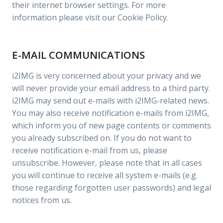
their internet browser settings. For more
information please visit our Cookie Policy.
E-MAIL COMMUNICATIONS
i2IMG is very concerned about your privacy and we
will never provide your email address to a third party.
i2IMG may send out e-mails with i2IMG-related news.
You may also receive notification e-mails from i2IMG,
which inform you of new page contents or comments
you already subscribed on. If you do not want to
receive notification e-mail from us, please
unsubscribe. However, please note that in all cases
you will continue to receive all system e-mails (e.g.
those regarding forgotten user passwords) and legal
notices from us.