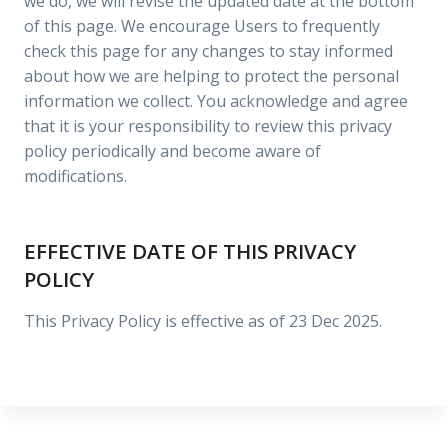
we do, we will revise the updated date at the bottom
of this page. We encourage Users to frequently
check this page for any changes to stay informed
about how we are helping to protect the personal
information we collect. You acknowledge and agree
that it is your responsibility to review this privacy
policy periodically and become aware of
modifications.
EFFECTIVE DATE OF THIS PRIVACY
POLICY
This Privacy Policy is effective as of 23 Dec 2025.