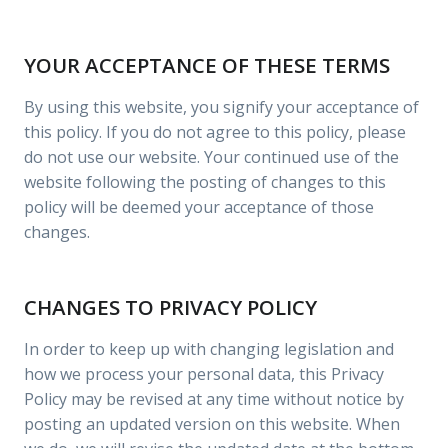
YOUR ACCEPTANCE OF THESE TERMS
By using this website, you signify your acceptance of
this policy. If you do not agree to this policy, please
do not use our website. Your continued use of the
website following the posting of changes to this
policy will be deemed your acceptance of those
changes.
CHANGES TO PRIVACY POLICY
In order to keep up with changing legislation and
how we process your personal data, this Privacy
Policy may be revised at any time without notice by
posting an updated version on this website. When